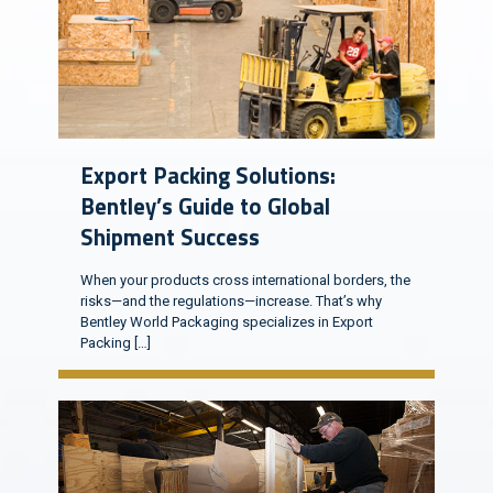
Export Packing Solutions:
Bentley’s Guide to Global
Shipment Success
When your products cross international borders, the
risks—and the regulations—increase. That’s why
Bentley World Packaging specializes in Export
Packing
[…]