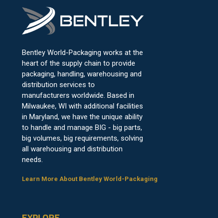
Bentley World-Packaging works at the
heart of the supply chain to provide
packaging, handling, warehousing and
distribution services to
manufacturers worldwide. Based in
Milwaukee, WI with additional facilities
in Maryland, we have the unique ability
to handle and manage BIG - big parts,
big volumes, big requirements, solving
all warehousing and distribution
needs.
Learn More About Bentley World-Packaging
EXPLORE