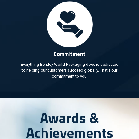
Commitment
Everything Bentley World-Packaging does is dedicated
to helping our customers succeed globally. That's our
commitment to you.
Awards &
Achievements