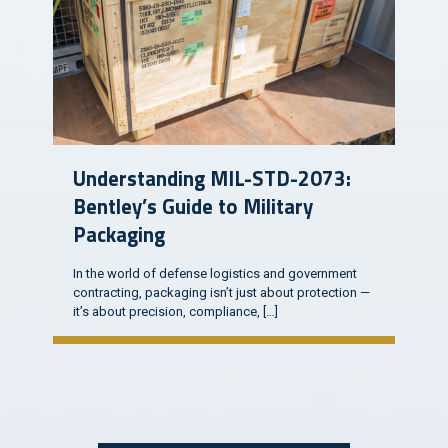
Understanding MIL-STD-2073:
Bentley’s Guide to Military
Packaging
In the world of defense logistics and government
contracting, packaging isn’t just about protection —
it’s about precision, compliance,
[…]