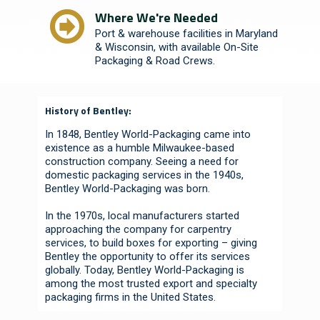
Where We're Needed
Port & warehouse facilities in Maryland
& Wisconsin, with available On-Site
Packaging & Road Crews.
History of Bentley:
In 1848, Bentley World-Packaging came into
existence as a humble Milwaukee-based
construction company. Seeing a need for
domestic packaging services in the 1940s,
Bentley World-Packaging was born.
In the 1970s, local manufacturers started
approaching the company for carpentry
services, to build boxes for exporting – giving
Bentley the opportunity to offer its services
globally. Today, Bentley World-Packaging is
among the most trusted export and specialty
packaging firms in the United States.