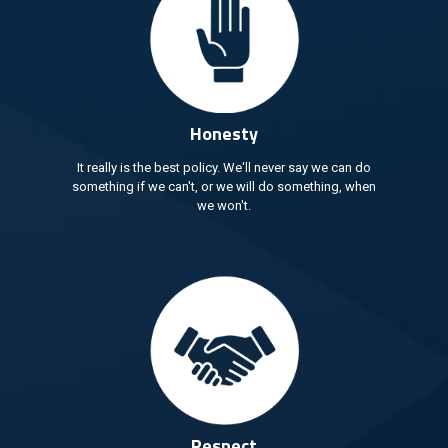
Honesty
It really is the best policy. We'll never say we can do
something if we can't, or we will do something, when
we won't.
Respect