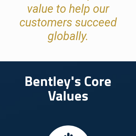
value to help our
customers succeed
globally.
Bentley's Core
Values