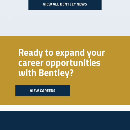
VIEW ALL BENTLEY NEWS
Ready to expand your
career opportunities
with Bentley?
VIEW CAREERS