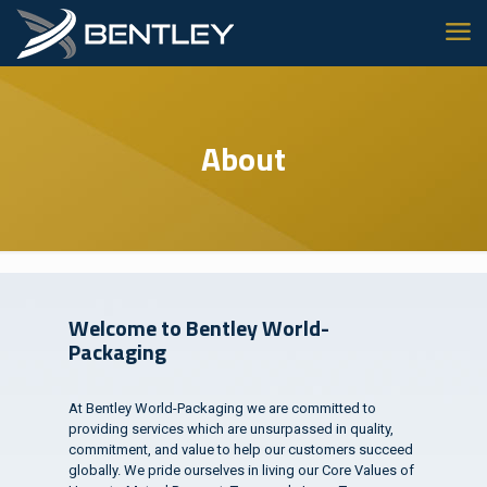
About
Welcome to Bentley World-
Packaging
At Bentley World-Packaging we are committed to
providing services which are unsurpassed in quality,
commitment, and value to help our customers succeed
globally. We pride ourselves in living our Core Values of