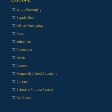
Wood Packaging
Supply Chain
Military Packaging
About
Industries
Resources
News
Careers
Frequently Asked Questions
Contact
Schedule Product Review
Get Quote