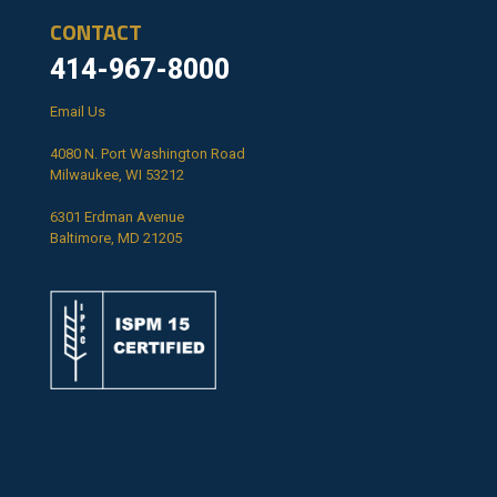
CONTACT
414-967-8000
Email Us
4080 N. Port Washington Road
Milwaukee, WI 53212
6301 Erdman Avenue
Baltimore, MD 21205