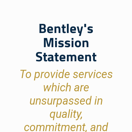
Bentley's
Mission
Statement
To provide services
which are
unsurpassed in
quality,
commitment, and