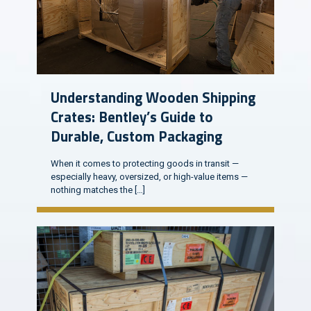
Understanding Wooden Shipping
Crates: Bentley’s Guide to
Durable, Custom Packaging
When it comes to protecting goods in transit —
especially heavy, oversized, or high-value items —
nothing matches the
[…]