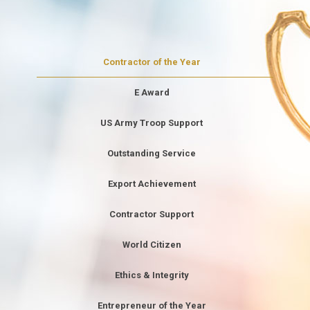
Contractor of the Year
E Award
US Army Troop Support
Outstanding Service
Export Achievement
Contractor Support
World Citizen
Ethics & Integrity
Entrepreneur of the Year