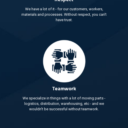
We have a lot of it - for our customers, workers,
materials and processes. Without respect, you can't
have trust.
Teamwork
We specialize in things with a lot of moving parts -
logistics, distribution, warehousing, etc - and we
wouldn't be successful without teamwork.