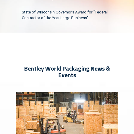
State of Wisconsin Governor's Award for "Federal
Contractor of the Year Large Business"
Bentley World Packaging News &
Events