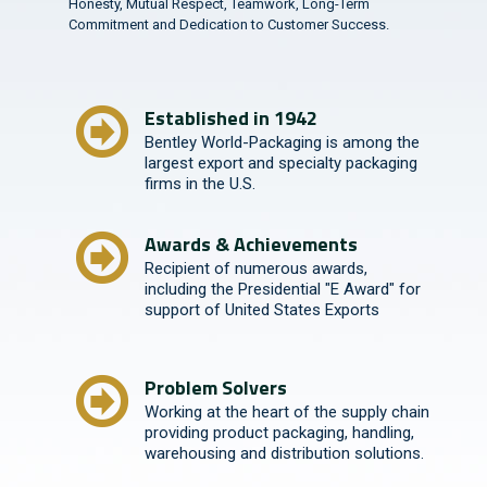
Honesty, Mutual Respect, Teamwork, Long-Term
Commitment and Dedication to Customer Success.
Established in 1942
Bentley World-Packaging is among the
largest export and specialty packaging
firms in the U.S.
Awards & Achievements
Recipient of numerous awards,
including the Presidential "E Award" for
support of United States Exports
Problem Solvers
Working at the heart of the supply chain
providing product packaging, handling,
warehousing and distribution solutions.