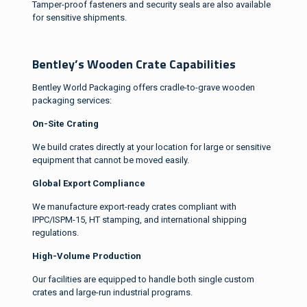
Tamper-proof fasteners and security seals are also available
for sensitive shipments.
Bentley’s Wooden Crate Capabilities
Bentley World Packaging offers cradle-to-grave wooden
packaging services:
On-Site Crating
We build crates directly at your location for large or sensitive
equipment that cannot be moved easily.
Global Export Compliance
We manufacture export-ready crates compliant with
IPPC/ISPM-15, HT stamping, and international shipping
regulations.
High-Volume Production
Our facilities are equipped to handle both single custom
crates and large-run industrial programs.