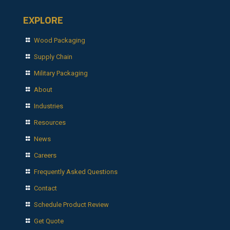
EXPLORE
Wood Packaging
Supply Chain
Military Packaging
About
Industries
Resources
News
Careers
Frequently Asked Questions
Contact
Schedule Product Review
Get Quote