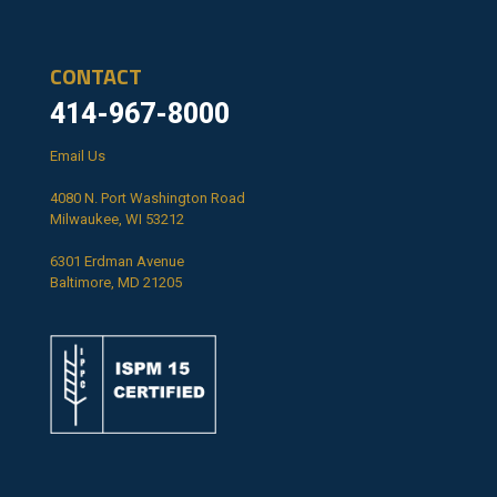
CONTACT
414-967-8000
Email Us
4080 N. Port Washington Road
Milwaukee, WI 53212
6301 Erdman Avenue
Baltimore, MD 21205