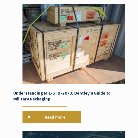
Understanding MIL-STD-2073: Bentley’s Guide to
Military Packaging
Read more