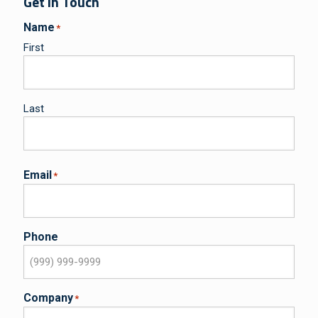
Get in Touch
Name
*
First
Last
Email
*
Phone
Company
*