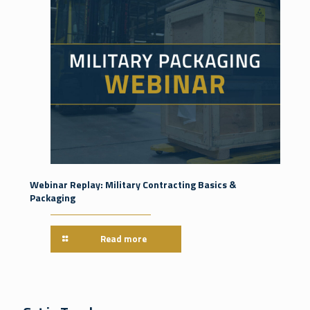
Webinar Replay: Military Contracting Basics &
Packaging
Read more