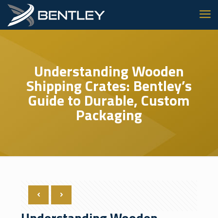
Understanding Wooden
Shipping Crates: Bentley’s
Guide to Durable, Custom
Packaging
Understanding Wooden