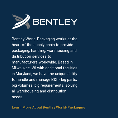
Bentley World-Packaging works at the
heart of the supply chain to provide
packaging, handling, warehousing and
distribution services to
manufacturers worldwide. Based in
Milwaukee, WI with additional facilities
in Maryland, we have the unique ability
to handle and manage BIG - big parts,
big volumes, big requirements, solving
all warehousing and distribution
needs.
Learn More About Bentley World-Packaging