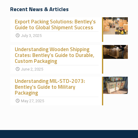
Recent News & Articles
Export Packing Solutions: Bentley’s
Guide to Global Shipment Success
July 3, 2025
Understanding Wooden Shipping
Crates: Bentley’s Guide to Durable,
Custom Packaging
June 2, 2025
Understanding MIL-STD-2073:
Bentley’s Guide to Military
Packaging
May 27, 2025