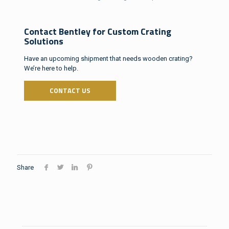
Contact Bentley for Custom Crating
Solutions
Have an upcoming shipment that needs wooden crating?
We’re here to help.
CONTACT US
Share