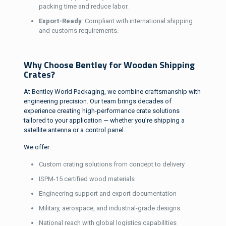
packing time and reduce labor.
Export-Ready
: Compliant with international shipping
and customs requirements.
Why Choose Bentley for Wooden Shipping
Crates?
At Bentley World Packaging, we combine craftsmanship with
engineering precision. Our team brings decades of
experience creating high-performance crate solutions
tailored to your application — whether you’re shipping a
satellite antenna or a control panel.
We offer:
Custom crating solutions from concept to delivery
ISPM-15 certified wood materials
Engineering support and export documentation
Military, aerospace, and industrial-grade designs
National reach with global logistics capabilities