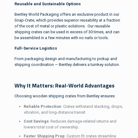
Reusable and Sustainable Options
Bentley World Packaging offers an exclusive product in our
Snap-Crate, which provides superior reusability at a fraction
of the cost of metal or plastic solutions. Our reusable
shipping crates can be used in excess of 30 times, and can
be assembled in a few minutes with no nails or tools.
Full-Service Logistics
From packaging design and manufacturing to pickup and
shipping coordination — Bentley delivers a turnkey solution.
Why It Matters: Real-World Advantages
Choosing wooden shipping crates from Bentley ensures:
Reliable Protection
: Crates withstand stacking, drops,
vibration, and long-distance transit.
Cost Savings
: Reduces damage-related returns and
lowers total cost of ownership.
Faster Shipping Prep
: Custom fit crates streamline