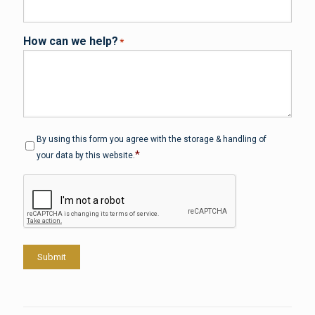
How can we help?
*
Privacy
*
By using this form you agree with the storage & handling of
*
your data by this website.
CAPTCHA
Submit