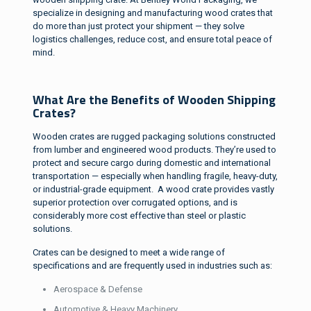
specialize in designing and manufacturing wood crates that
do more than just protect your shipment — they solve
logistics challenges, reduce cost, and ensure total peace of
mind.
What Are the Benefits of Wooden Shipping
Crates?
Wooden crates are rugged packaging solutions constructed
from lumber and engineered wood products. They’re used to
protect and secure cargo during domestic and international
transportation — especially when handling fragile, heavy-duty,
or industrial-grade equipment. A wood crate provides vastly
superior protection over corrugated options, and is
considerably more cost effective than steel or plastic
solutions.
Crates can be designed to meet a wide range of
specifications and are frequently used in industries such as:
Aerospace & Defense
Automotive & Heavy Machinery