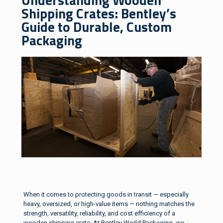
Shipping Crates: Bentley’s
Guide to Durable, Custom
Packaging
When it comes to protecting goods in transit — especially
heavy, oversized, or high-value items — nothing matches the
strength, versatility, reliability, and cost efficiency of a
wooden shipping crate. At Bentley World Packaging, we