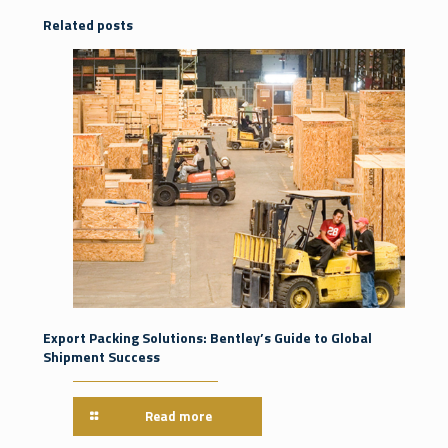
Related posts
Export Packing Solutions: Bentley’s Guide to Global
Shipment Success
Read more