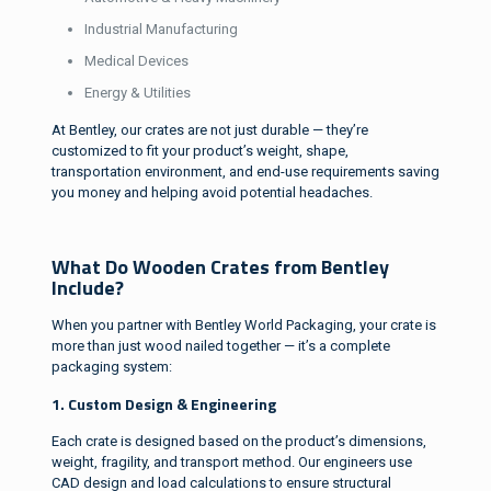
Industrial Manufacturing
Medical Devices
Energy & Utilities
At Bentley, our crates are not just durable — they’re
customized to fit your product’s weight, shape,
transportation environment, and end-use requirements saving
you money and helping avoid potential headaches.
What Do Wooden Crates from Bentley
Include?
When you partner with Bentley World Packaging, your crate is
more than just wood nailed together — it’s a complete
packaging system:
1. Custom Design & Engineering
Each crate is designed based on the product’s dimensions,
weight, fragility, and transport method. Our engineers use
CAD design and load calculations to ensure structural