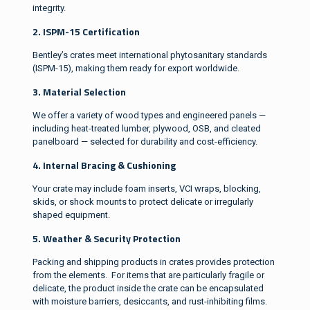
integrity.
2. ISPM-15 Certification
Bentley’s crates meet international phytosanitary standards
(ISPM-15), making them ready for export worldwide.
3. Material Selection
We offer a variety of wood types and engineered panels —
including heat-treated lumber, plywood, OSB, and cleated
panelboard — selected for durability and cost-efficiency.
4. Internal Bracing & Cushioning
Your crate may include foam inserts, VCI wraps, blocking,
skids, or shock mounts to protect delicate or irregularly
shaped equipment.
5. Weather & Security Protection
Packing and shipping products in crates provides protection
from the elements. For items that are particularly fragile or
delicate, the product inside the crate can be encapsulated
with moisture barriers, desiccants, and rust-inhibiting films.