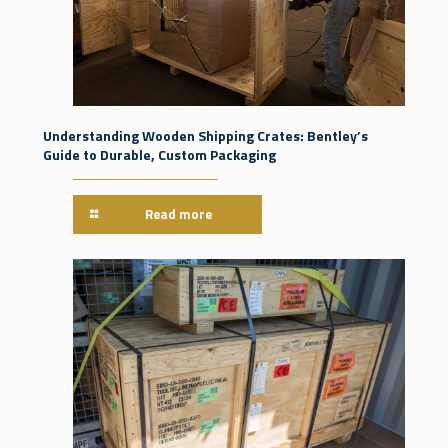
Understanding Wooden Shipping Crates: Bentley’s
Guide to Durable, Custom Packaging
Read more