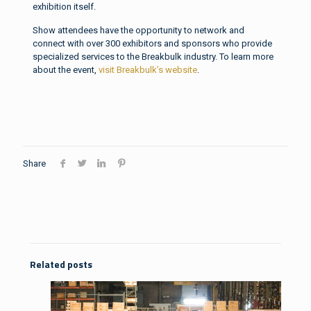
exhibition itself.
Show attendees have the opportunity to network and
connect with over 300 exhibitors and sponsors who provide
specialized services to the Breakbulk industry. To learn more
about the event,
visit Breakbulk’s website
.
Share
Related posts