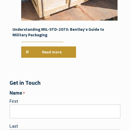
Understanding MIL-STD-2073: Bentley’s Guide to
Military Packaging
Read more
Get in Touch
Name
*
First
Last