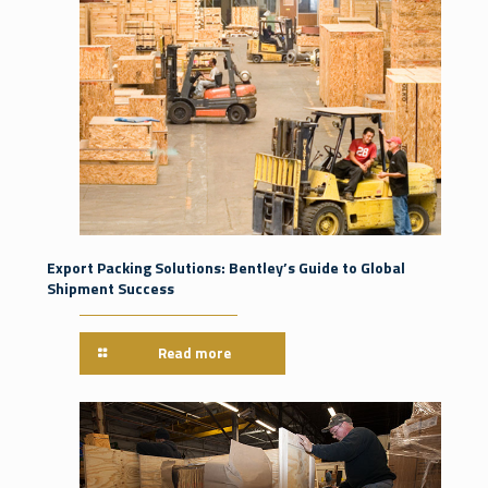
Export Packing Solutions: Bentley’s Guide to Global
Shipment Success
Read more