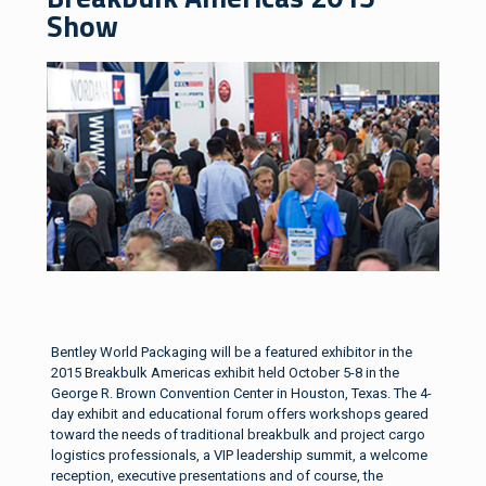
Show
Bentley World Packaging will be a featured exhibitor in the
2015 Breakbulk Americas exhibit held October 5-8 in the
George R. Brown Convention Center in Houston, Texas. The 4-
day exhibit and educational forum offers workshops geared
toward the needs of traditional breakbulk and project cargo
logistics professionals, a VIP leadership summit, a welcome
reception, executive presentations and of course, the