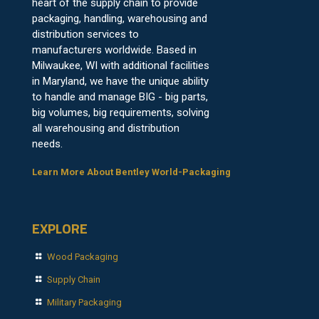
heart of the supply chain to provide
packaging, handling, warehousing and
distribution services to
manufacturers worldwide. Based in
Milwaukee, WI with additional facilities
in Maryland, we have the unique ability
to handle and manage BIG - big parts,
big volumes, big requirements, solving
all warehousing and distribution
needs.
Learn More About Bentley World-Packaging
EXPLORE
Wood Packaging
Supply Chain
Military Packaging