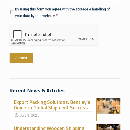
Privacy
*
By using this form you agree with the storage & handling of
*
your data by this website.
CAPTCHA
Submit
Recent News & Articles
Export Packing Solutions: Bentley’s
Guide to Global Shipment Success
July 3, 2025
Understanding Wooden Shipping