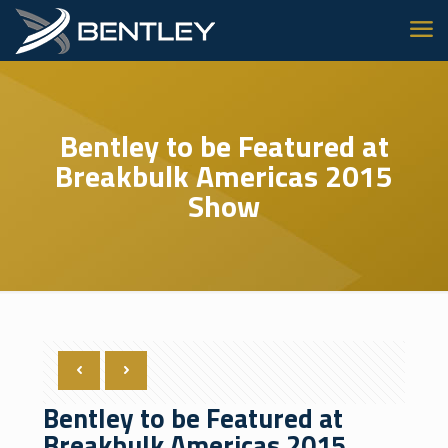
Bentley to be Featured at
Breakbulk Americas 2015
Show
Bentley to be Featured at
Breakbulk Americas 2015