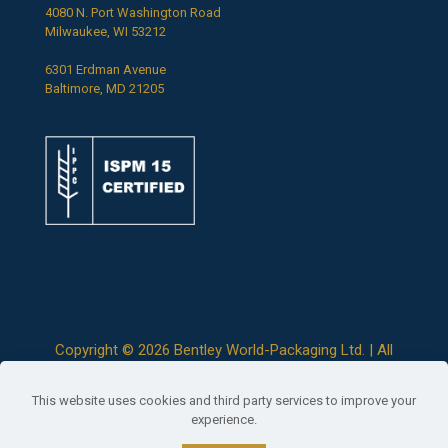
4080 N. Port Washington Road
Milwaukee, WI 53212
6301 Erdman Avenue
Baltimore, MD 21205
Copyright ©
2026 Bentley World-Packaging Ltd. | All
Rights Reserved |
Terms & Conditions
|
Privacy Policy
This website uses cookies and third party services to improve your
experience.