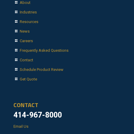
About
Industries
Resources
News
Careers
Frequently Asked Questions
Contact
Schedule Product Review
Get Quote
CONTACT
414-967-8000
Email Us