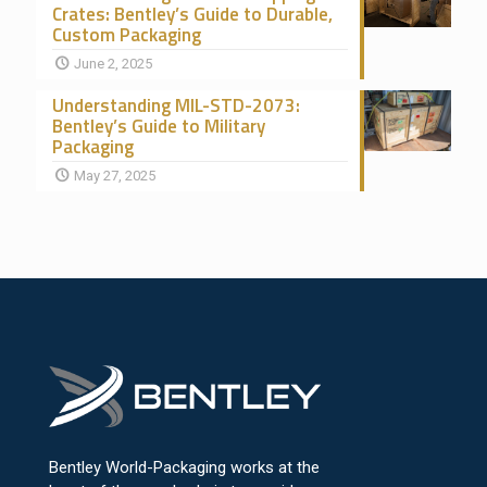
Crates: Bentley’s Guide to Durable,
Custom Packaging
June 2, 2025
Understanding MIL-STD-2073:
Bentley’s Guide to Military
Packaging
May 27, 2025
Bentley World-Packaging works at the