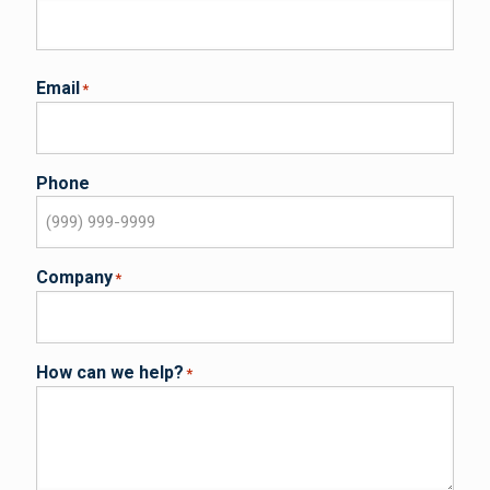
Email
*
Phone
Company
*
How can we help?
*