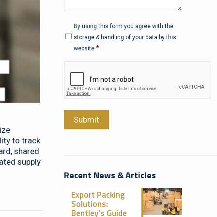
Privacy
*
By using this form you agree with the
storage & handling of your data by this
*
website.
CAPTCHA
Submit
ize
ty to track
ard, shared
rated supply
Recent News & Articles
Export Packing
Solutions:
Bentley’s Guide