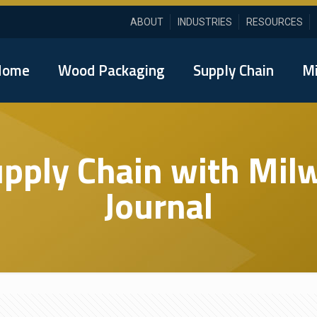
ABOUT
INDUSTRIES
RESOURCES
Home
Wood Packaging
Supply Chain
Mi
upply Chain with Mi
Journal