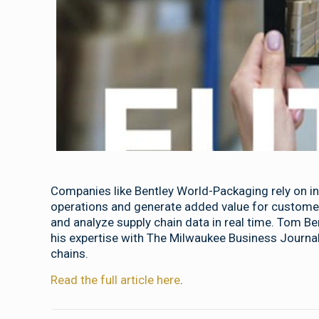
Companies like Bentley World-Packaging rely on in
operations and generate added value for customer
and analyze supply chain data in real time. Tom B
his expertise with The Milwaukee Business Journal
chains.
Read the full article here
.