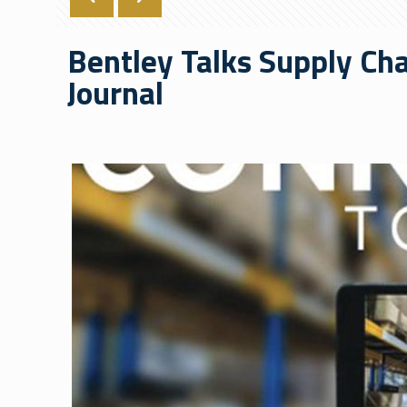
Bentley Talks Supply Ch
Journal