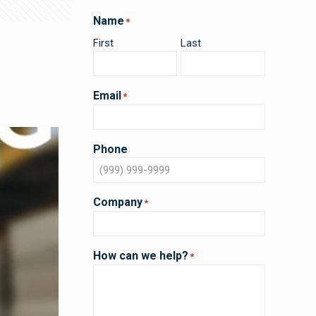
Name
*
First
Last
Email
*
Phone
Company
*
How can we help?
*