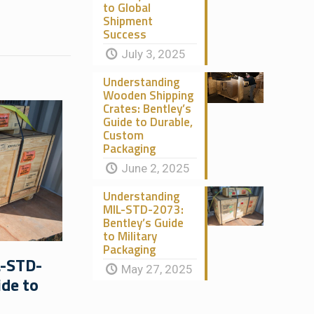
to Global
Shipment
Success
July 3, 2025
Understanding
Wooden Shipping
Crates: Bentley’s
Guide to Durable,
Custom
Packaging
June 2, 2025
Understanding
MIL-STD-2073:
Bentley’s Guide
to Military
Packaging
L-STD-
May 27, 2025
ide to