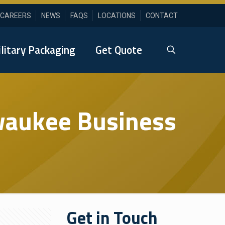
CAREERS
NEWS
FAQS
LOCATIONS
CONTACT
litary Packaging
Get Quote
lwaukee Business
Get in Touch