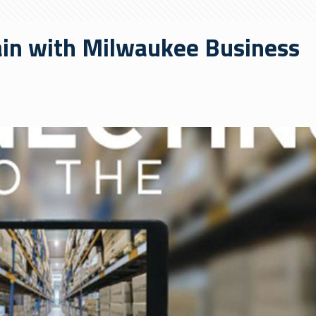
ain with Milwaukee Business