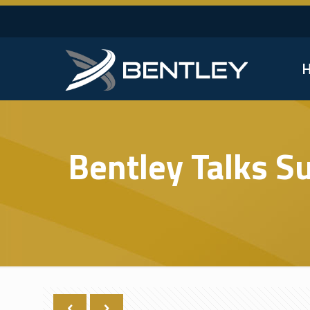
Bentley Talks S