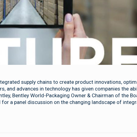
tegrated supply chains to create product innovations, optim
s, and advances in technology has given companies the abili
entley, Bentley World-Packaging Owner & Chairman of the Bo
 for a panel discussion on the changing landscape of integ