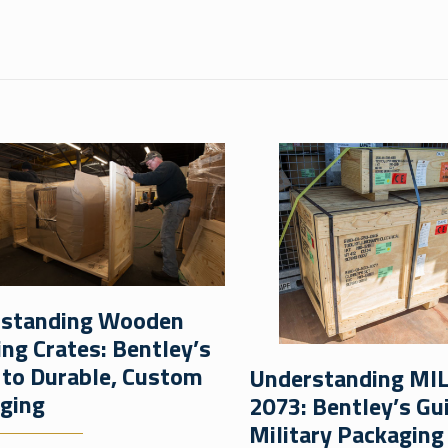
standing Wooden
ing Crates: Bentley’s
 to Durable, Custom
Understanding MI
ging
2073: Bentley’s Gu
Military Packaging