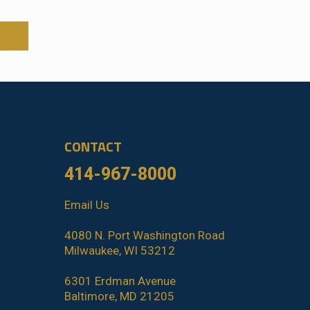
CONTACT
414-967-8000
Email Us
4080 N. Port Washington Road
Milwaukee, WI 53212
6301 Erdman Avenue
Baltimore, MD 21205