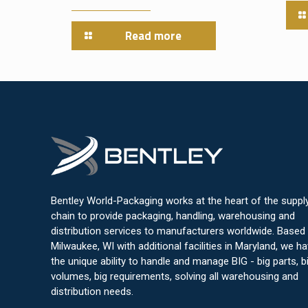
Read more
Bentley World-Packaging works at the heart of the suppl
chain to provide packaging, handling, warehousing and
distribution services to manufacturers worldwide. Based 
Milwaukee, WI with additional facilities in Maryland, we h
the unique ability to handle and manage BIG - big parts, b
volumes, big requirements, solving all warehousing and
distribution needs.