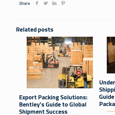
Share
Related posts
Under
Shipp
Guide
Export Packing Solutions:
Packa
Bentley’s Guide to Global
Shipment Success