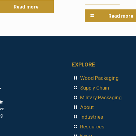
Read more
Read more
EXPLORE
Wood Packaging
Supply Chain
y
Military Packaging
in
About
ave
ig
Industries
Resources