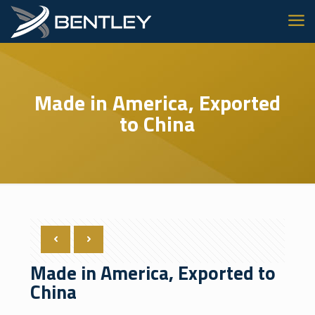
Made in America, Exported
to China
Made in America, Exported to
China