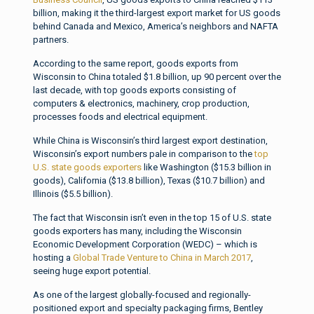
billion, making it the third-largest export market for US goods
behind Canada and Mexico, America’s neighbors and NAFTA
partners.
According to the same report, goods exports from
Wisconsin to China totaled $1.8 billion, up 90 percent over the
last decade, with top goods exports consisting of
computers & electronics, machinery, crop production,
processes foods and electrical equipment.
While China is Wisconsin’s third largest export destination,
Wisconsin’s export numbers pale in comparison to the
top
U.S. state goods exporters
like Washington ($15.3 billion in
goods), California ($13.8 billion), Texas ($10.7 billion) and
Illinois ($5.5 billion).
The fact that Wisconsin isn’t even in the top 15 of U.S. state
goods exporters has many, including the Wisconsin
Economic Development Corporation (WEDC) – which is
hosting a
Global Trade Venture to China in March 2017
,
seeing huge export potential.
As one of the largest globally-focused and regionally-
positioned export and specialty packaging firms, Bentley