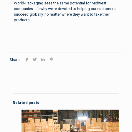
World-Packaging sees the same potential for Midwest
companies. It’s why we’re devoted to helping our customers
succeed globally, no matter where they want to take their
products.
Share
Related posts