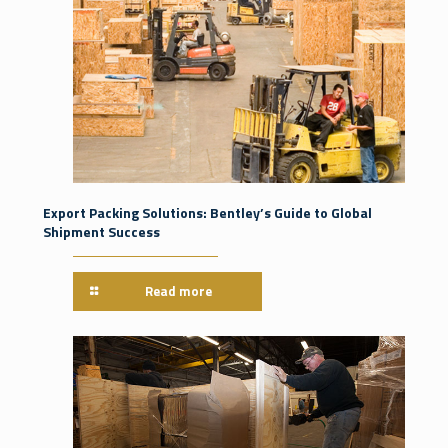
Export Packing Solutions: Bentley’s Guide to Global
Shipment Success
Read more