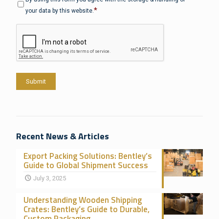
*
your data by this website.
CAPTCHA
Submit
Recent News & Articles
Export Packing Solutions: Bentley’s
Guide to Global Shipment Success
July 3, 2025
Understanding Wooden Shipping
Crates: Bentley’s Guide to Durable,
Custom Packaging