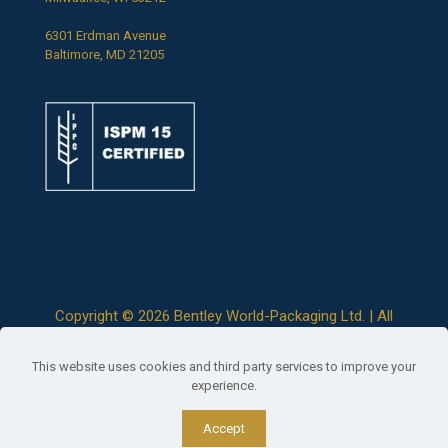
6301 Erdman Avenue
Baltimore, MD 21205
Copyright ©
2026 Bentley World-Packaging Ltd. | All
Rights Reserved |
Terms & Conditions
|
Privacy Policy
This website uses cookies and third party services to improve your
experience.
Accept