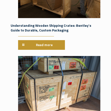
Understanding Wooden Shipping Crates: Bentley’s
Guide to Durable, Custom Packaging
Read more