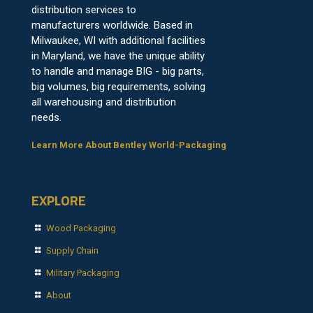
distribution services to
manufacturers worldwide. Based in
Milwaukee, WI with additional facilities
in Maryland, we have the unique ability
to handle and manage BIG - big parts,
big volumes, big requirements, solving
all warehousing and distribution
needs.
Learn More About Bentley World-Packaging
EXPLORE
Wood Packaging
Supply Chain
Military Packaging
About