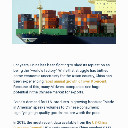
For years, China has been fighting to shed its reputation as
being the “world’s factory.” While that struggle has birthed
some economic uncertainty for the Asian country, China has
been experiencing
rapid annual growth of over 9 percent
.
Because of this, many Midwest companies see huge
potential in the Chinese market for exports.
China’s demand for U.S. products is growing because “Made
in America” speaks volumes to Chinese consumers;
signifying high-quality goods that are worth the price.
In 2015, the most recent data available from the
US-China
Business Council
, US goods exports to China reached $113