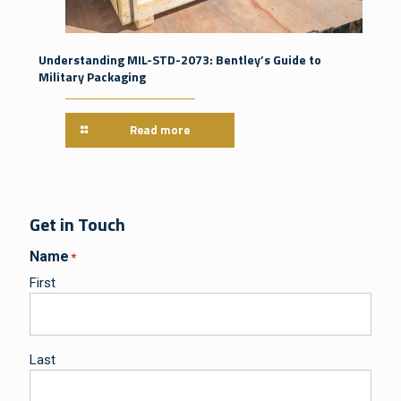
Understanding MIL-STD-2073: Bentley’s Guide to
Military Packaging
Read more
Get in Touch
Name
*
First
Last