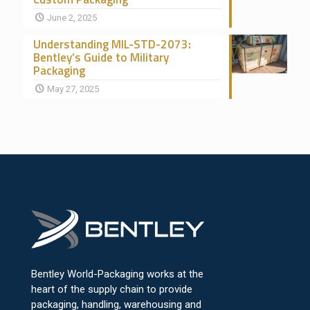
June 2, 2025
Understanding MIL-STD-2073:
Bentley’s Guide to Military
Packaging
May 27, 2025
Bentley World-Packaging works at the
heart of the supply chain to provide
packaging, handling, warehousing and