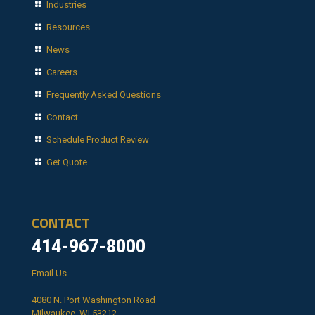
Industries
Resources
News
Careers
Frequently Asked Questions
Contact
Schedule Product Review
Get Quote
CONTACT
414-967-8000
Email Us
4080 N. Port Washington Road
Milwaukee, WI 53212