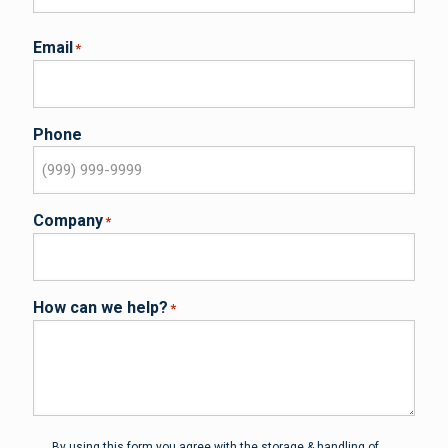
Email
*
Phone
Company
*
How can we help?
*
Privacy
*
By using this form you agree with the storage & handling of