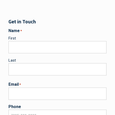
Get in Touch
Name
*
First
Last
Email
*
Phone