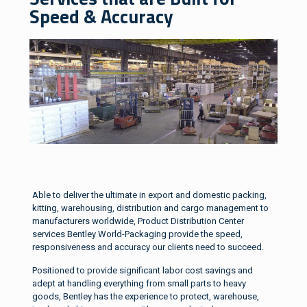
Speed & Accuracy
Able to deliver the ultimate in export and domestic packing,
kitting, warehousing, distribution and cargo management to
manufacturers worldwide, Product Distribution Center
services Bentley World-Packaging provide the speed,
responsiveness and accuracy our clients need to succeed.
Positioned to provide significant labor cost savings and
adept at handling everything from small parts to heavy
goods, Bentley has the experience to protect, warehouse,