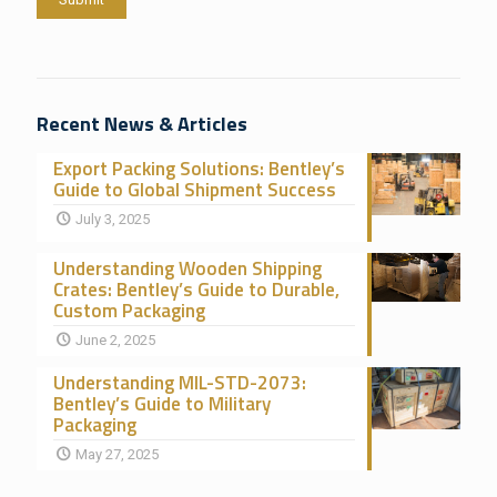
Recent News & Articles
Export Packing Solutions: Bentley’s
Guide to Global Shipment Success
July 3, 2025
Understanding Wooden Shipping
Crates: Bentley’s Guide to Durable,
Custom Packaging
June 2, 2025
Understanding MIL-STD-2073:
Bentley’s Guide to Military
Packaging
May 27, 2025