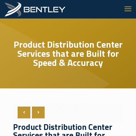
Product Distribution Center
Services that are Built for
Speed & Accuracy
Product Distribution Center
Services that are Built for