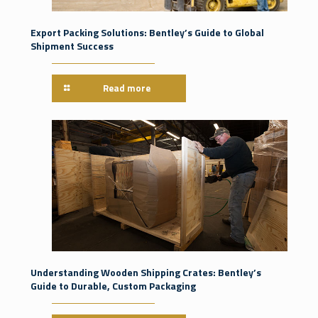
Export Packing Solutions: Bentley’s Guide to Global
Shipment Success
Read more
Understanding Wooden Shipping Crates: Bentley’s
Guide to Durable, Custom Packaging