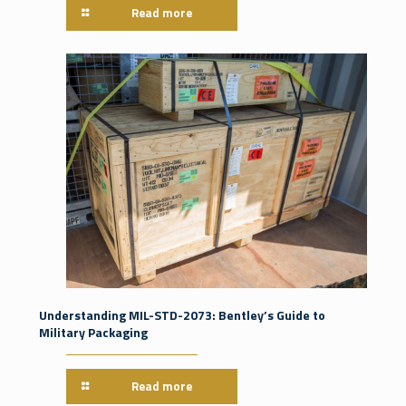
Read more
Understanding MIL-STD-2073: Bentley’s Guide to
Military Packaging
Read more