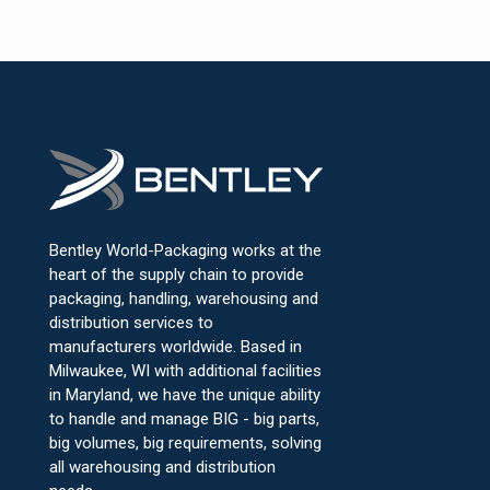
Bentley World-Packaging works at the
heart of the supply chain to provide
packaging, handling, warehousing and
distribution services to
manufacturers worldwide. Based in
Milwaukee, WI with additional facilities
in Maryland, we have the unique ability
to handle and manage BIG - big parts,
big volumes, big requirements, solving
all warehousing and distribution