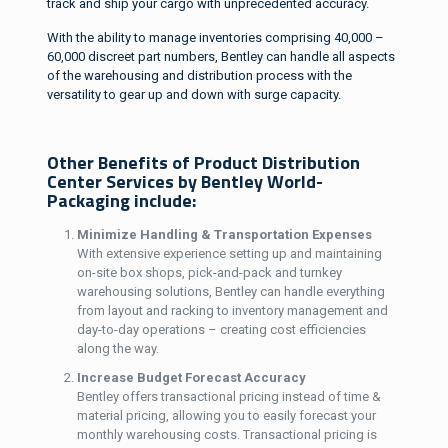
track and ship your cargo with unprecedented accuracy.
With the ability to manage inventories comprising 40,000 –
60,000 discreet part numbers, Bentley can handle all aspects
of the warehousing and distribution process with the
versatility to gear up and down with surge capacity.
Other Benefits of Product Distribution
Center Services by Bentley World-
Packaging include:
Minimize Handling & Transportation Expenses
With extensive experience setting up and maintaining
on-site box shops, pick-and-pack and turnkey
warehousing solutions, Bentley can handle everything
from layout and racking to inventory management and
day-to-day operations – creating cost efficiencies
along the way.
Increase Budget Forecast Accuracy
Bentley offers transactional pricing instead of time &
material pricing, allowing you to easily forecast your
monthly warehousing costs. Transactional pricing is