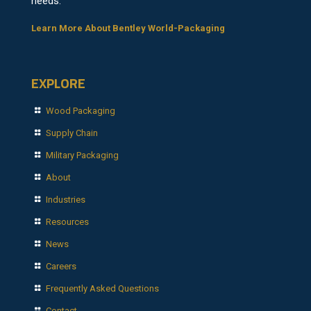
needs.
Learn More About Bentley World-Packaging
EXPLORE
Wood Packaging
Supply Chain
Military Packaging
About
Industries
Resources
News
Careers
Frequently Asked Questions
Contact