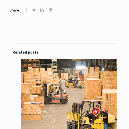
Share
Related posts