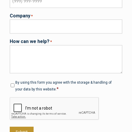
Company
*
How can we help?
*
Privacy
*
By using this form you agree with the storage & handling of
*
your data by this website.
CAPTCHA
Submit