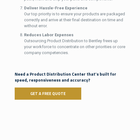
Deliver Hassle-Free Experience
Our top priority is to ensure your products are packaged
correctly and arrive at their final destination on time and
without error.
Reduces Labor Expenses
Outsourcing Product Distribution to Bentley frees up
your workforce to concentrate on other priorities or core
company competencies.
Need a Product Distribution Center that’s built for
speed, responsiveness and accuracy?
GET A FREE QUOTE