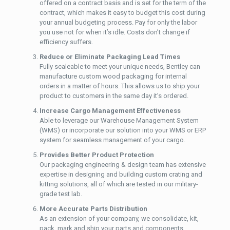
offered on a contract basis and is set for the term of the
contract, which makes it easy to budget this cost during
your annual budgeting process. Pay for only the labor
you use not for when it’s idle. Costs don’t change if
efficiency suffers.
Reduce or Eliminate Packaging Lead Times
Fully scaleable to meet your unique needs, Bentley can
manufacture custom wood packaging for internal
orders in a matter of hours. This allows us to ship your
product to customers in the same day it’s ordered.
Increase Cargo Management Effectiveness
Able to leverage our Warehouse Management System
(WMS) or incorporate our solution into your WMS or ERP
system for seamless management of your cargo.
Provides Better Product Protection
Our packaging engineering & design team has extensive
expertise in designing and building custom crating and
kitting solutions, all of which are tested in our military-
grade test lab.
More Accurate Parts Distribution
As an extension of your company, we consolidate, kit,
pack, mark and ship your parts and components.