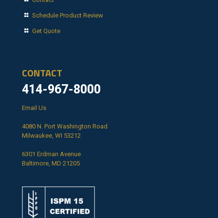
Schedule Product Review
Get Quote
CONTACT
414-967-8000
Email Us
4080 N. Port Washington Road
Milwaukee, WI 53212
6301 Erdman Avenue
Baltimore, MD 21205